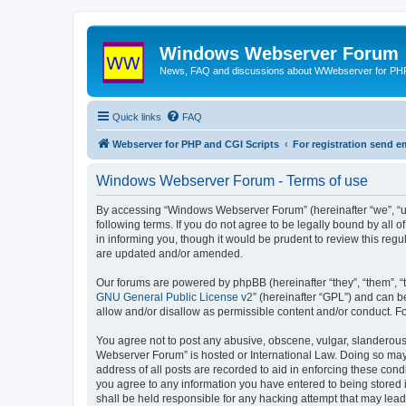
Windows Webserver Forum
News, FAQ and discussions about WWebserver for PHP
Quick links
FAQ
Webserver for PHP and CGI Scripts
For registration send
Windows Webserver Forum - Terms of use
By accessing “Windows Webserver Forum” (hereinafter “we”, “u
following terms. If you do not agree to be legally bound by al
in informing you, though it would be prudent to review this r
are updated and/or amended.
Our forums are powered by phpBB (hereinafter “they”, “them”, “
GNU General Public License v2
” (hereinafter “GPL”) and can
allow and/or disallow as permissible content and/or conduct. F
You agree not to post any abusive, obscene, vulgar, slanderous,
Webserver Forum” is hosted or International Law. Doing so may 
address of all posts are recorded to aid in enforcing these con
you agree to any information you have entered to being stored 
shall be held responsible for any hacking attempt that may lea