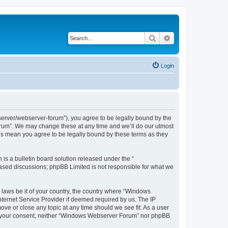
Search
Advanced search
Login
rver/webserver-forum”), you agree to be legally bound by the
Forum”. We may change these at any time and we’ll do our utmost
es mean you agree to be legally bound by these terms as they
s a bulletin board solution released under the “
 based discussions; phpBB Limited is not responsible for what we
y laws be it of your country, the country where “Windows
ternet Service Provider if deemed required by us. The IP
ve or close any topic at any time should we see fit. As a user
hout your consent, neither “Windows Webserver Forum” nor phpBB