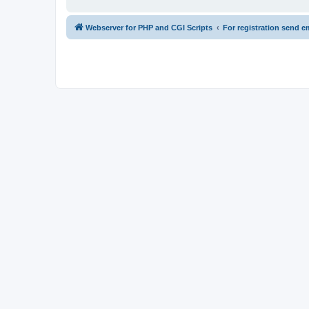
Webserver for PHP and CGI Scripts
For registration send