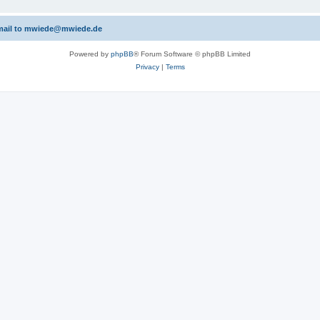
 email to mwiede@mwiede.de
Powered by
phpBB
® Forum Software © phpBB Limited
Privacy
|
Terms