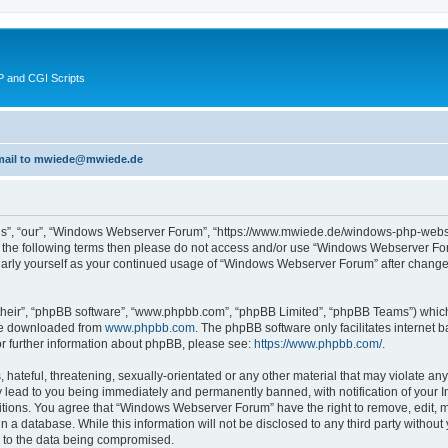
 and CGI Scripts
 email to mwiede@mwiede.de
s”, “our”, “Windows Webserver Forum”, “https://www.mwiede.de/windows-php-webse
l of the following terms then please do not access and/or use “Windows Webserver 
egularly yourself as your continued usage of “Windows Webserver Forum” after chang
their”, “phpBB software”, “www.phpbb.com”, “phpBB Limited”, “phpBB Teams”) which i
 be downloaded from
www.phpbb.com
. The phpBB software only facilitates internet
or further information about phpBB, please see:
https://www.phpbb.com/
.
 hateful, threatening, sexually-orientated or any other material that may violate an
lead to you being immediately and permanently banned, with notification of your In
ditions. You agree that “Windows Webserver Forum” have the right to remove, edit, mo
in a database. While this information will not be disclosed to any third party wit
d to the data being compromised.