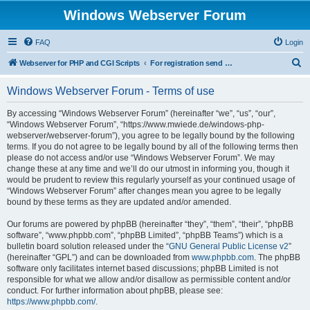
Windows Webserver Forum
FAQ
Login
S
Webserver for PHP and CGI Scripts
For registration send email to mwiede@mwiede.de
e
Windows Webserver Forum - Terms of use
a
r
By accessing “Windows Webserver Forum” (hereinafter “we”, “us”, “our”,
“Windows Webserver Forum”, “https://www.mwiede.de/windows-php-
c
webserver/webserver-forum”), you agree to be legally bound by the following
h
terms. If you do not agree to be legally bound by all of the following terms then
please do not access and/or use “Windows Webserver Forum”. We may
change these at any time and we’ll do our utmost in informing you, though it
would be prudent to review this regularly yourself as your continued usage of
“Windows Webserver Forum” after changes mean you agree to be legally
bound by these terms as they are updated and/or amended.
Our forums are powered by phpBB (hereinafter “they”, “them”, “their”, “phpBB
software”, “www.phpbb.com”, “phpBB Limited”, “phpBB Teams”) which is a
bulletin board solution released under the “
GNU General Public License v2
”
(hereinafter “GPL”) and can be downloaded from
www.phpbb.com
. The phpBB
software only facilitates internet based discussions; phpBB Limited is not
responsible for what we allow and/or disallow as permissible content and/or
conduct. For further information about phpBB, please see:
https://www.phpbb.com/
.