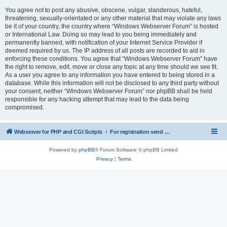
You agree not to post any abusive, obscene, vulgar, slanderous, hateful,
threatening, sexually-orientated or any other material that may violate any laws
be it of your country, the country where “Windows Webserver Forum” is hosted
or International Law. Doing so may lead to you being immediately and
permanently banned, with notification of your Internet Service Provider if
deemed required by us. The IP address of all posts are recorded to aid in
enforcing these conditions. You agree that “Windows Webserver Forum” have
the right to remove, edit, move or close any topic at any time should we see fit.
As a user you agree to any information you have entered to being stored in a
database. While this information will not be disclosed to any third party without
your consent, neither “Windows Webserver Forum” nor phpBB shall be held
responsible for any hacking attempt that may lead to the data being
compromised.
Webserver for PHP and CGI Scripts
For registration send email to mwiede@mwiede.de
Powered by
phpBB
® Forum Software © phpBB Limited
Privacy
|
Terms