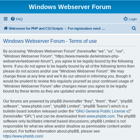
Windows Webserver Forum
FAQ
Login
S
Webserver for PHP and CGI Scripts
For registration send email to mwiede@mwiede.de
e
Windows Webserver Forum - Terms of use
a
r
By accessing “Windows Webserver Forum” (hereinafter “we”, “us”, “our”,
“Windows Webserver Forum”, “https://www.mwiede.de/windows-php-
c
webserver/webserver-forum”), you agree to be legally bound by the following
h
terms. If you do not agree to be legally bound by all of the following terms then
please do not access and/or use “Windows Webserver Forum”. We may
change these at any time and we’ll do our utmost in informing you, though it
would be prudent to review this regularly yourself as your continued usage of
“Windows Webserver Forum” after changes mean you agree to be legally
bound by these terms as they are updated and/or amended.
Our forums are powered by phpBB (hereinafter “they”, “them”, “their”, “phpBB
software”, “www.phpbb.com”, “phpBB Limited”, “phpBB Teams”) which is a
bulletin board solution released under the “
GNU General Public License v2
”
(hereinafter “GPL”) and can be downloaded from
www.phpbb.com
. The phpBB
software only facilitates internet based discussions; phpBB Limited is not
responsible for what we allow and/or disallow as permissible content and/or
conduct. For further information about phpBB, please see:
https://www.phpbb.com/
.