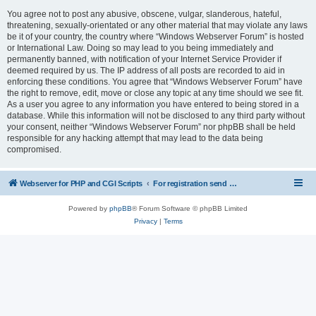
You agree not to post any abusive, obscene, vulgar, slanderous, hateful,
threatening, sexually-orientated or any other material that may violate any laws
be it of your country, the country where “Windows Webserver Forum” is hosted
or International Law. Doing so may lead to you being immediately and
permanently banned, with notification of your Internet Service Provider if
deemed required by us. The IP address of all posts are recorded to aid in
enforcing these conditions. You agree that “Windows Webserver Forum” have
the right to remove, edit, move or close any topic at any time should we see fit.
As a user you agree to any information you have entered to being stored in a
database. While this information will not be disclosed to any third party without
your consent, neither “Windows Webserver Forum” nor phpBB shall be held
responsible for any hacking attempt that may lead to the data being
compromised.
Webserver for PHP and CGI Scripts
For registration send email to mwiede@mwiede.de
Powered by
phpBB
® Forum Software © phpBB Limited
Privacy
|
Terms