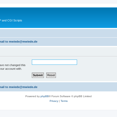
 and CGI Scripts
 email to mwiede@mwiede.de
ave not changed this
your account with.
 email to mwiede@mwiede.de
Powered by
phpBB
® Forum Software © phpBB Limited
Privacy
|
Terms