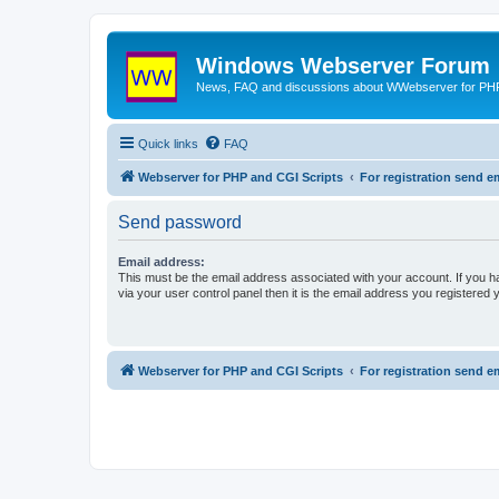
Windows Webserver Forum
News, FAQ and discussions about WWebserver for PHP
Quick links
FAQ
Webserver for PHP and CGI Scripts
For registration send
Send password
Email address:
This must be the email address associated with your account. If you h
via your user control panel then it is the email address you registered 
Webserver for PHP and CGI Scripts
For registration send