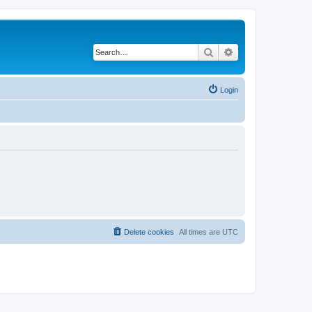
Search
Advanced search
Login
Delete cookies
All times are
UTC