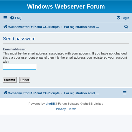
Windows Webserver Forum
FAQ
Login
S
Webserver for PHP and CGI Scripts
For registration send email to mwiede@mwiede.de
e
Send password
a
r
Email address:
This must be the email address associated with your account. If you have not changed
c
this via your user control panel then it is the email address you registered your account
with.
h
Webserver for PHP and CGI Scripts
For registration send email to mwiede@mwiede.de
Powered by
phpBB
® Forum Software © phpBB Limited
Privacy
|
Terms