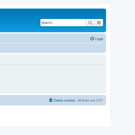
Search
Advanced search
Login
Delete cookies
All times are
UTC