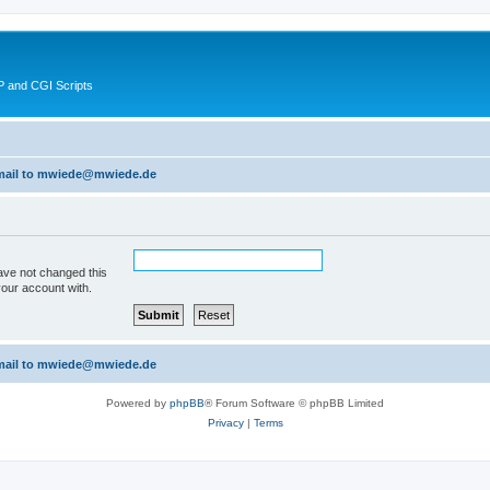
 and CGI Scripts
 email to mwiede@mwiede.de
ave not changed this
your account with.
 email to mwiede@mwiede.de
Powered by
phpBB
® Forum Software © phpBB Limited
Privacy
|
Terms