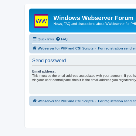
Windows Webserver Forum
News, FAQ and discussions about WWebserver for PHP
Quick links
FAQ
Webserver for PHP and CGI Scripts
For registration send
Send password
Email address:
This must be the email address associated with your account. If you h
via your user control panel then it is the email address you registered 
Webserver for PHP and CGI Scripts
For registration send