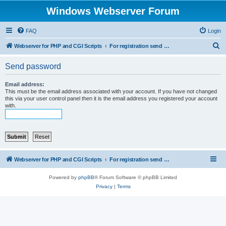
Windows Webserver Forum
FAQ
Login
S
Webserver for PHP and CGI Scripts
For registration send email to mwiede@mwiede.de
e
Send password
a
r
Email address:
This must be the email address associated with your account. If you have not changed
c
this via your user control panel then it is the email address you registered your account
with.
h
Webserver for PHP and CGI Scripts
For registration send email to mwiede@mwiede.de
Powered by
phpBB
® Forum Software © phpBB Limited
Privacy
|
Terms