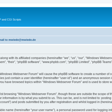
 and CGI Scripts
 email to mwiede@mwiede.de
along with its affiliated companies (hereinafter “we”, “us”, “our”, “Windows Webs
hem”, “their”, “phpBB software”, “www.phpbb.com”, “phpBB Limited”, “phpBB Teams”)
g “Windows Webserver Forum” will cause the phpBB software to create a number of co
es just contain a user identifier (hereinafter “user-id”) and an anonymous session id
e you have browsed topics within “Windows Webserver Forum” and is used to store w
lst browsing “Windows Webserver Forum”, though these are outside the scope of th
 information is by what you submit to us. This can be, and is not limited to: posti
ount”) and posts submitted by you after registration and whilst logged in (hereinaft
iable name (hereinafter “your user name”), a personal password used for logging in