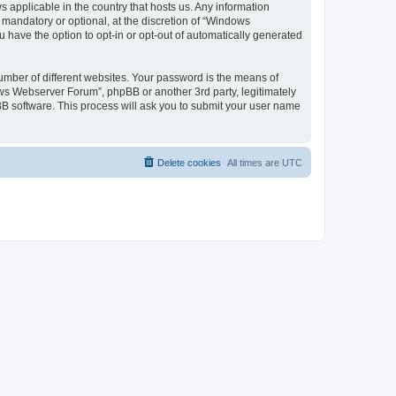
 applicable in the country that hosts us. Any information
andatory or optional, at the discretion of “Windows
u have the option to opt-in or opt-out of automatically generated
umber of different websites. Your password is the means of
ws Webserver Forum”, phpBB or another 3rd party, legitimately
B software. This process will ask you to submit your user name
Delete cookies
All times are
UTC