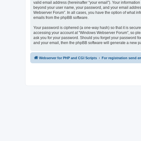
valid email address (hereinafter “your email”). Your informatio
beyond your user name, your password, and your email address 
Webserver Forum”. In all cases, you have the option of what info
emails from the phpBB software.
Your password is ciphered (a one-way hash) so that it is secu
accessing your account at “Windows Webserver Forum”, so pleas
ask you for your password. Should you forget your password for
and your email, then the phpBB software will generate a new p
Webserver for PHP and CGI Scripts
For registration send