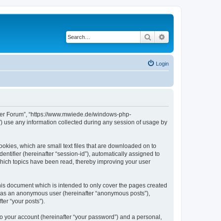
Search
Advanced search
Login
erver Forum”, “https://www.mwiede.de/windows-php-
 use any information collected during any session of usage by
okies, which are small text files that are downloaded on to
entifier (hereinafter “session-id”), automatically assigned to
hich topics have been read, thereby improving your user
is document which is intended to only cover the pages created
ng as an anonymous user (hereinafter “anonymous posts”),
er “your posts”).
to your account (hereinafter “your password”) and a personal,