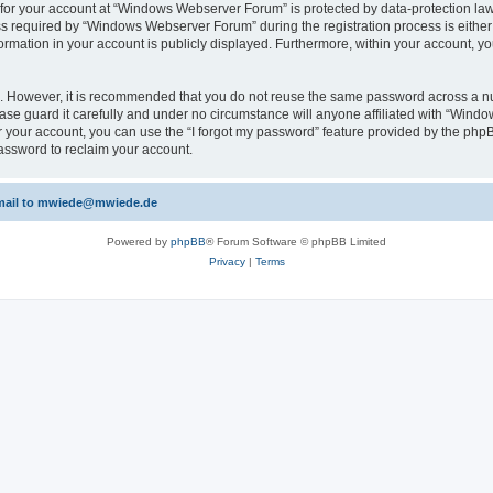
n for your account at “Windows Webserver Forum” is protected by data-protection laws
required by “Windows Webserver Forum” during the registration process is either m
rmation in your account is publicly displayed. Furthermore, within your account, yo
re. However, it is recommended that you do not reuse the same password across a n
e guard it carefully and under no circumstance will anyone affiliated with “Windo
 your account, you can use the “I forgot my password” feature provided by the phpB
assword to reclaim your account.
 email to mwiede@mwiede.de
Powered by
phpBB
® Forum Software © phpBB Limited
Privacy
|
Terms