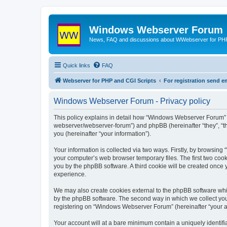
Windows Webserver Forum
News, FAQ and discussions about WWebserver for PHP
Quick links
FAQ
Webserver for PHP and CGI Scripts
For registration send
Windows Webserver Forum - Privacy policy
This policy explains in detail how “Windows Webserver Forum” 
webserver/webserver-forum”) and phpBB (hereinafter “they”, “t
you (hereinafter “your information”).
Your information is collected via two ways. Firstly, by browsin
your computer’s web browser temporary files. The first two cooki
you by the phpBB software. A third cookie will be created onc
experience.
We may also create cookies external to the phpBB software whi
by the phpBB software. The second way in which we collect your
registering on “Windows Webserver Forum” (hereinafter “your acc
Your account will at a bare minimum contain a uniquely identif