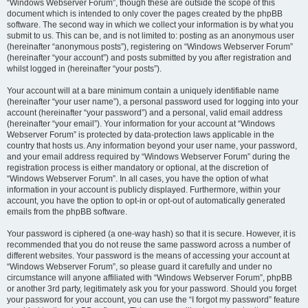
“Windows Webserver Forum”, though these are outside the scope of this
document which is intended to only cover the pages created by the phpBB
software. The second way in which we collect your information is by what you
submit to us. This can be, and is not limited to: posting as an anonymous user
(hereinafter “anonymous posts”), registering on “Windows Webserver Forum”
(hereinafter “your account”) and posts submitted by you after registration and
whilst logged in (hereinafter “your posts”).
Your account will at a bare minimum contain a uniquely identifiable name
(hereinafter “your user name”), a personal password used for logging into your
account (hereinafter “your password”) and a personal, valid email address
(hereinafter “your email”). Your information for your account at “Windows
Webserver Forum” is protected by data-protection laws applicable in the
country that hosts us. Any information beyond your user name, your password,
and your email address required by “Windows Webserver Forum” during the
registration process is either mandatory or optional, at the discretion of
“Windows Webserver Forum”. In all cases, you have the option of what
information in your account is publicly displayed. Furthermore, within your
account, you have the option to opt-in or opt-out of automatically generated
emails from the phpBB software.
Your password is ciphered (a one-way hash) so that it is secure. However, it is
recommended that you do not reuse the same password across a number of
different websites. Your password is the means of accessing your account at
“Windows Webserver Forum”, so please guard it carefully and under no
circumstance will anyone affiliated with “Windows Webserver Forum”, phpBB
or another 3rd party, legitimately ask you for your password. Should you forget
your password for your account, you can use the “I forgot my password” feature