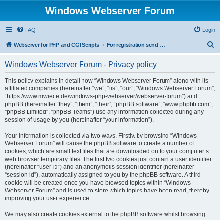
Windows Webserver Forum
FAQ
Login
S
Webserver for PHP and CGI Scripts
For registration send email to mwiede@mwiede.de
e
Windows Webserver Forum - Privacy policy
a
r
This policy explains in detail how “Windows Webserver Forum” along with its
affiliated companies (hereinafter “we”, “us”, “our”, “Windows Webserver Forum”,
c
“https://www.mwiede.de/windows-php-webserver/webserver-forum”) and
h
phpBB (hereinafter “they”, “them”, “their”, “phpBB software”, “www.phpbb.com”,
“phpBB Limited”, “phpBB Teams”) use any information collected during any
session of usage by you (hereinafter “your information”).
Your information is collected via two ways. Firstly, by browsing “Windows
Webserver Forum” will cause the phpBB software to create a number of
cookies, which are small text files that are downloaded on to your computer’s
web browser temporary files. The first two cookies just contain a user identifier
(hereinafter “user-id”) and an anonymous session identifier (hereinafter
“session-id”), automatically assigned to you by the phpBB software. A third
cookie will be created once you have browsed topics within “Windows
Webserver Forum” and is used to store which topics have been read, thereby
improving your user experience.
We may also create cookies external to the phpBB software whilst browsing