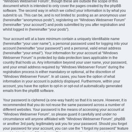
“Windows Webserver Forum”, though these are outside the scope of this
document which is intended to only cover the pages created by the phpBB
software. The second way in which we collect your information is by what you
submit to us. This can be, and is not limited to: posting as an anonymous user
(hereinafter “anonymous posts”), registering on “Windows Webserver Forum”
(hereinafter “your account”) and posts submitted by you after registration and
whilst logged in (hereinafter “your posts”).
Your account will at a bare minimum contain a uniquely identifiable name
(hereinafter “your user name”), a personal password used for logging into your
account (hereinafter “your password”) and a personal, valid email address
(hereinafter “your email”). Your information for your account at “Windows
Webserver Forum” is protected by data-protection laws applicable in the
country that hosts us. Any information beyond your user name, your password,
and your email address required by “Windows Webserver Forum” during the
registration process is either mandatory or optional, at the discretion of
“Windows Webserver Forum”. In all cases, you have the option of what
information in your account is publicly displayed. Furthermore, within your
account, you have the option to opt-in or opt-out of automatically generated
emails from the phpBB software.
Your password is ciphered (a one-way hash) so that it is secure. However, it is
recommended that you do not reuse the same password across a number of
different websites. Your password is the means of accessing your account at
“Windows Webserver Forum”, so please guard it carefully and under no
circumstance will anyone affiliated with “Windows Webserver Forum”, phpBB
or another 3rd party, legitimately ask you for your password. Should you forget
your password for your account, you can use the “I forgot my password” feature