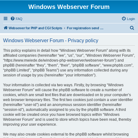
Windows Webserver Forum
FAQ
Login
S
Webserver for PHP and CGI Scripts
For registration send email to mwiede@mwiede.de
e
Windows Webserver Forum - Privacy policy
a
r
This policy explains in detail how “Windows Webserver Forum” along with its
affiliated companies (hereinafter “we”, “us”, “our”, “Windows Webserver Forum”,
c
“https://www.mwiede.de/windows-php-webserver/webserver-forum”) and
h
phpBB (hereinafter “they”, “them”, “their”, “phpBB software”, “www.phpbb.com”,
“phpBB Limited”, “phpBB Teams”) use any information collected during any
session of usage by you (hereinafter “your information”).
Your information is collected via two ways. Firstly, by browsing “Windows
Webserver Forum” will cause the phpBB software to create a number of
cookies, which are small text files that are downloaded on to your computer’s
web browser temporary files. The first two cookies just contain a user identifier
(hereinafter “user-id”) and an anonymous session identifier (hereinafter
“session-id”), automatically assigned to you by the phpBB software. A third
cookie will be created once you have browsed topics within “Windows
Webserver Forum” and is used to store which topics have been read, thereby
improving your user experience.
We may also create cookies external to the phpBB software whilst browsing