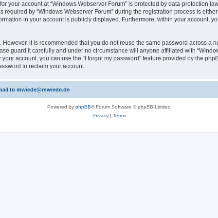
n for your account at “Windows Webserver Forum” is protected by data-protection laws
required by “Windows Webserver Forum” during the registration process is either m
rmation in your account is publicly displayed. Furthermore, within your account, yo
re. However, it is recommended that you do not reuse the same password across a n
e guard it carefully and under no circumstance will anyone affiliated with “Windo
 your account, you can use the “I forgot my password” feature provided by the phpB
assword to reclaim your account.
 email to mwiede@mwiede.de
Powered by
phpBB
® Forum Software © phpBB Limited
Privacy
|
Terms