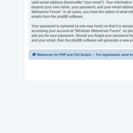
valid email address (hereinafter “your email”). Your informatio
beyond your user name, your password, and your email address 
Webserver Forum”. In all cases, you have the option of what info
emails from the phpBB software.
Your password is ciphered (a one-way hash) so that it is secu
accessing your account at “Windows Webserver Forum”, so pleas
ask you for your password. Should you forget your password for
and your email, then the phpBB software will generate a new p
Webserver for PHP and CGI Scripts
For registration send