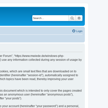
Search
Advanced search
Login
erver Forum”, “https://www.mwiede.de/windows-php-
 use any information collected during any session of usage by
okies, which are small text files that are downloaded on to
entifier (hereinafter “session-id”), automatically assigned to
hich topics have been read, thereby improving your user
is document which is intended to only cover the pages created
ng as an anonymous user (hereinafter “anonymous posts”),
er “your posts”).
to your account (hereinafter “your password”) and a personal,