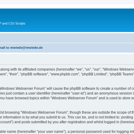
 and CGI Scripts
 email to mwiede@mwiede.de
along with its affiliated companies (hereinafter “we”, “us”, “our”, “Windows Webs
hem”, “their”, “phpBB software”, “www.phpbb.com”, “phpBB Limited”, “phpBB Teams”)
g “Windows Webserver Forum” will cause the phpBB software to create a number of co
es just contain a user identifier (hereinafter “user-id”) and an anonymous session id
e you have browsed topics within “Windows Webserver Forum” and is used to store w
lst browsing “Windows Webserver Forum”, though these are outside the scope of th
 information is by what you submit to us. This can be, and is not limited to: posti
ount”) and posts submitted by you after registration and whilst logged in (hereinaft
iable name (hereinafter “your user name”), a personal password used for logging in