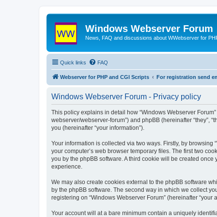
Windows Webserver Forum
News, FAQ and discussions about WWebserver for PHP
Quick links
FAQ
Webserver for PHP and CGI Scripts
For registration send
Windows Webserver Forum - Privacy policy
This policy explains in detail how “Windows Webserver Forum” 
webserver/webserver-forum”) and phpBB (hereinafter “they”, “t
you (hereinafter “your information”).
Your information is collected via two ways. Firstly, by browsin
your computer’s web browser temporary files. The first two cooki
you by the phpBB software. A third cookie will be created onc
experience.
We may also create cookies external to the phpBB software whi
by the phpBB software. The second way in which we collect your
registering on “Windows Webserver Forum” (hereinafter “your acc
Your account will at a bare minimum contain a uniquely identif