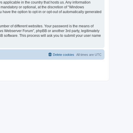
 applicable in the country that hosts us. Any information
andatory or optional, at the discretion of “Windows
u have the option to opt-in or opt-out of automatically generated
umber of different websites. Your password is the means of
ws Webserver Forum”, phpBB or another 3rd party, legitimately
B software. This process will ask you to submit your user name
Delete cookies
All times are
UTC