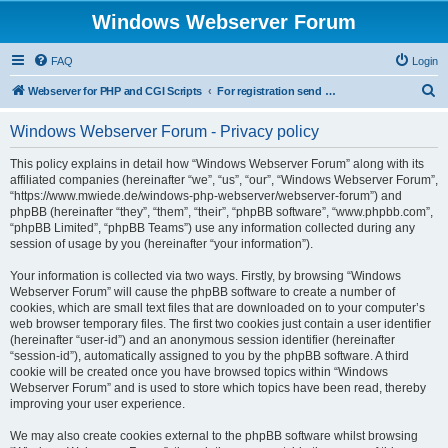
Windows Webserver Forum
FAQ
Login
S
Webserver for PHP and CGI Scripts
For registration send email to mwiede@mwiede.de
e
Windows Webserver Forum - Privacy policy
a
r
This policy explains in detail how “Windows Webserver Forum” along with its
affiliated companies (hereinafter “we”, “us”, “our”, “Windows Webserver Forum”,
c
“https://www.mwiede.de/windows-php-webserver/webserver-forum”) and
h
phpBB (hereinafter “they”, “them”, “their”, “phpBB software”, “www.phpbb.com”,
“phpBB Limited”, “phpBB Teams”) use any information collected during any
session of usage by you (hereinafter “your information”).
Your information is collected via two ways. Firstly, by browsing “Windows
Webserver Forum” will cause the phpBB software to create a number of
cookies, which are small text files that are downloaded on to your computer’s
web browser temporary files. The first two cookies just contain a user identifier
(hereinafter “user-id”) and an anonymous session identifier (hereinafter
“session-id”), automatically assigned to you by the phpBB software. A third
cookie will be created once you have browsed topics within “Windows
Webserver Forum” and is used to store which topics have been read, thereby
improving your user experience.
We may also create cookies external to the phpBB software whilst browsing