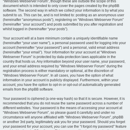
“Windows Webserver Forum”, though these are outside the scope of this
document which is intended to only cover the pages created by the phpBB
software. The second way in which we collect your information is by what you
submit to us. This can be, and is not limited to: posting as an anonymous user
(hereinafter “anonymous posts”), registering on “Windows Webserver Forum”
(hereinafter “your account”) and posts submitted by you after registration and
whilst logged in (hereinafter “your posts”).
Your account will at a bare minimum contain a uniquely identifiable name
(hereinafter “your user name”), a personal password used for logging into your
account (hereinafter “your password”) and a personal, valid email address
(hereinafter “your email”). Your information for your account at “Windows
Webserver Forum” is protected by data-protection laws applicable in the
country that hosts us. Any information beyond your user name, your password,
and your email address required by “Windows Webserver Forum” during the
registration process is either mandatory or optional, at the discretion of
“Windows Webserver Forum”. In all cases, you have the option of what
information in your account is publicly displayed. Furthermore, within your
account, you have the option to opt-in or opt-out of automatically generated
emails from the phpBB software.
Your password is ciphered (a one-way hash) so that it is secure. However, it is
recommended that you do not reuse the same password across a number of
different websites. Your password is the means of accessing your account at
“Windows Webserver Forum”, so please guard it carefully and under no
circumstance will anyone affiliated with “Windows Webserver Forum”, phpBB
or another 3rd party, legitimately ask you for your password. Should you forget
your password for your account, you can use the “I forgot my password” feature