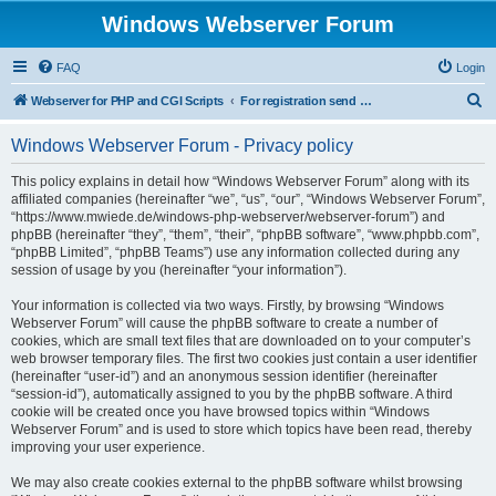
Windows Webserver Forum
FAQ
Login
S
Webserver for PHP and CGI Scripts
For registration send email to mwiede@mwiede.de
e
Windows Webserver Forum - Privacy policy
a
r
This policy explains in detail how “Windows Webserver Forum” along with its
affiliated companies (hereinafter “we”, “us”, “our”, “Windows Webserver Forum”,
c
“https://www.mwiede.de/windows-php-webserver/webserver-forum”) and
h
phpBB (hereinafter “they”, “them”, “their”, “phpBB software”, “www.phpbb.com”,
“phpBB Limited”, “phpBB Teams”) use any information collected during any
session of usage by you (hereinafter “your information”).
Your information is collected via two ways. Firstly, by browsing “Windows
Webserver Forum” will cause the phpBB software to create a number of
cookies, which are small text files that are downloaded on to your computer’s
web browser temporary files. The first two cookies just contain a user identifier
(hereinafter “user-id”) and an anonymous session identifier (hereinafter
“session-id”), automatically assigned to you by the phpBB software. A third
cookie will be created once you have browsed topics within “Windows
Webserver Forum” and is used to store which topics have been read, thereby
improving your user experience.
We may also create cookies external to the phpBB software whilst browsing