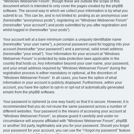
“Windows Webserver Forum”, though these are outside the scope of this
document which is intended to only cover the pages created by the phpBB
software. The second way in which we collect your information is by what you
submit to us. This can be, and is not limited to: posting as an anonymous user
(hereinafter “anonymous posts”), registering on “Windows Webserver Forum”
(hereinafter “your account”) and posts submitted by you after registration and
whilst logged in (hereinafter “your posts”).
Your account will at a bare minimum contain a uniquely identifiable name
(hereinafter “your user name”), a personal password used for logging into your
account (hereinafter “your password”) and a personal, valid email address
(hereinafter “your email”). Your information for your account at “Windows
Webserver Forum” is protected by data-protection laws applicable in the
country that hosts us. Any information beyond your user name, your password,
and your email address required by “Windows Webserver Forum” during the
registration process is either mandatory or optional, at the discretion of
“Windows Webserver Forum”. In all cases, you have the option of what
information in your account is publicly displayed. Furthermore, within your
account, you have the option to opt-in or opt-out of automatically generated
emails from the phpBB software.
Your password is ciphered (a one-way hash) so that it is secure. However, it is
recommended that you do not reuse the same password across a number of
different websites. Your password is the means of accessing your account at
“Windows Webserver Forum”, so please guard it carefully and under no
circumstance will anyone affiliated with “Windows Webserver Forum”, phpBB
or another 3rd party, legitimately ask you for your password. Should you forget
your password for your account, you can use the “I forgot my password” feature