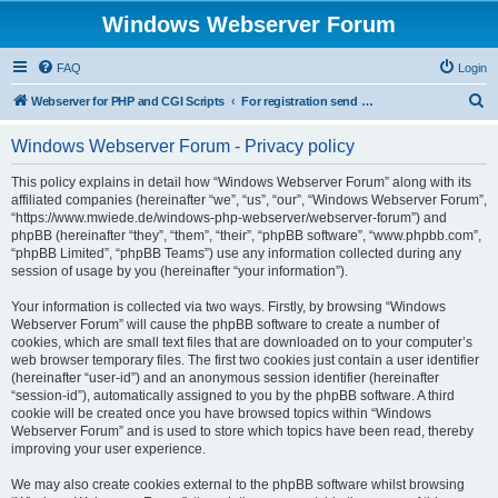
Windows Webserver Forum
FAQ
Login
S
Webserver for PHP and CGI Scripts
For registration send email to mwiede@mwiede.de
e
Windows Webserver Forum - Privacy policy
a
r
This policy explains in detail how “Windows Webserver Forum” along with its
affiliated companies (hereinafter “we”, “us”, “our”, “Windows Webserver Forum”,
c
“https://www.mwiede.de/windows-php-webserver/webserver-forum”) and
h
phpBB (hereinafter “they”, “them”, “their”, “phpBB software”, “www.phpbb.com”,
“phpBB Limited”, “phpBB Teams”) use any information collected during any
session of usage by you (hereinafter “your information”).
Your information is collected via two ways. Firstly, by browsing “Windows
Webserver Forum” will cause the phpBB software to create a number of
cookies, which are small text files that are downloaded on to your computer’s
web browser temporary files. The first two cookies just contain a user identifier
(hereinafter “user-id”) and an anonymous session identifier (hereinafter
“session-id”), automatically assigned to you by the phpBB software. A third
cookie will be created once you have browsed topics within “Windows
Webserver Forum” and is used to store which topics have been read, thereby
improving your user experience.
We may also create cookies external to the phpBB software whilst browsing