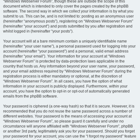
“Windows Webserver Forum”, though these are outside the scope of this
document which is intended to only cover the pages created by the phpBB
software. The second way in which we collect your information is by what you
submit to us. This can be, and is not limited to: posting as an anonymous user
(hereinafter “anonymous posts”), registering on “Windows Webserver Forum”
(hereinafter “your account”) and posts submitted by you after registration and
whilst logged in (hereinafter “your posts”).
Your account will at a bare minimum contain a uniquely identifiable name
(hereinafter “your user name”), a personal password used for logging into your
account (hereinafter “your password”) and a personal, valid email address
(hereinafter “your email”). Your information for your account at “Windows
Webserver Forum” is protected by data-protection laws applicable in the
country that hosts us. Any information beyond your user name, your password,
and your email address required by “Windows Webserver Forum” during the
registration process is either mandatory or optional, at the discretion of
“Windows Webserver Forum”. In all cases, you have the option of what
information in your account is publicly displayed. Furthermore, within your
account, you have the option to opt-in or opt-out of automatically generated
emails from the phpBB software.
Your password is ciphered (a one-way hash) so that it is secure. However, it is
recommended that you do not reuse the same password across a number of
different websites. Your password is the means of accessing your account at
“Windows Webserver Forum”, so please guard it carefully and under no
circumstance will anyone affiliated with “Windows Webserver Forum”, phpBB
or another 3rd party, legitimately ask you for your password. Should you forget
your password for your account, you can use the “I forgot my password” feature