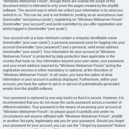
“Windows Webserver Forum”, though these are outside the scope of this
document which is intended to only cover the pages created by the phpBB
software. The second way in which we collect your information is by what you
submit to us. This can be, and is not limited to: posting as an anonymous user
(hereinafter “anonymous posts”), registering on “Windows Webserver Forum”
(hereinafter “your account”) and posts submitted by you after registration and
whilst logged in (hereinafter “your posts”).
Your account will at a bare minimum contain a uniquely identifiable name
(hereinafter “your user name”), a personal password used for logging into your
account (hereinafter “your password”) and a personal, valid email address
(hereinafter “your email”). Your information for your account at “Windows
Webserver Forum” is protected by data-protection laws applicable in the
country that hosts us. Any information beyond your user name, your password,
and your email address required by “Windows Webserver Forum” during the
registration process is either mandatory or optional, at the discretion of
“Windows Webserver Forum”. In all cases, you have the option of what
information in your account is publicly displayed. Furthermore, within your
account, you have the option to opt-in or opt-out of automatically generated
emails from the phpBB software.
Your password is ciphered (a one-way hash) so that it is secure. However, it is
recommended that you do not reuse the same password across a number of
different websites. Your password is the means of accessing your account at
“Windows Webserver Forum”, so please guard it carefully and under no
circumstance will anyone affiliated with “Windows Webserver Forum”, phpBB
or another 3rd party, legitimately ask you for your password. Should you forget
your password for your account, you can use the “I forgot my password” feature