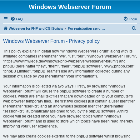
Windows Webserver Forum
FAQ
Login
S
Webserver for PHP and CGI Scripts
For registration send email to mwiede@mwiede.de
e
Windows Webserver Forum - Privacy policy
a
r
This policy explains in detail how “Windows Webserver Forum” along with its
affiliated companies (hereinafter “we”, “us”, “our”, “Windows Webserver Forum”,
c
“https://www.mwiede.de/windows-php-webserver/webserver-forum”) and
h
phpBB (hereinafter “they”, “them”, “their”, “phpBB software”, “www.phpbb.com”,
“phpBB Limited”, “phpBB Teams”) use any information collected during any
session of usage by you (hereinafter “your information”).
Your information is collected via two ways. Firstly, by browsing “Windows
Webserver Forum” will cause the phpBB software to create a number of
cookies, which are small text files that are downloaded on to your computer’s
web browser temporary files. The first two cookies just contain a user identifier
(hereinafter “user-id”) and an anonymous session identifier (hereinafter
“session-id”), automatically assigned to you by the phpBB software. A third
cookie will be created once you have browsed topics within “Windows
Webserver Forum” and is used to store which topics have been read, thereby
improving your user experience.
We may also create cookies external to the phpBB software whilst browsing