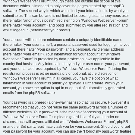
“Windows Webserver Forum”, though these are outside the scope of this
document which is intended to only cover the pages created by the phpBB
software. The second way in which we collect your information is by what you
submit to us. This can be, and is not limited to: posting as an anonymous user
(hereinafter “anonymous posts”), registering on “Windows Webserver Forum”
(hereinafter “your account”) and posts submitted by you after registration and
whilst logged in (hereinafter “your posts”).
Your account will at a bare minimum contain a uniquely identifiable name
(hereinafter “your user name”), a personal password used for logging into your
account (hereinafter “your password”) and a personal, valid email address
(hereinafter “your email”). Your information for your account at “Windows
Webserver Forum” is protected by data-protection laws applicable in the
country that hosts us. Any information beyond your user name, your password,
and your email address required by “Windows Webserver Forum” during the
registration process is either mandatory or optional, at the discretion of
“Windows Webserver Forum”. In all cases, you have the option of what
information in your account is publicly displayed. Furthermore, within your
account, you have the option to opt-in or opt-out of automatically generated
emails from the phpBB software.
Your password is ciphered (a one-way hash) so that it is secure. However, it is
recommended that you do not reuse the same password across a number of
different websites. Your password is the means of accessing your account at
“Windows Webserver Forum”, so please guard it carefully and under no
circumstance will anyone affiliated with “Windows Webserver Forum”, phpBB
or another 3rd party, legitimately ask you for your password. Should you forget
your password for your account, you can use the “I forgot my password” feature