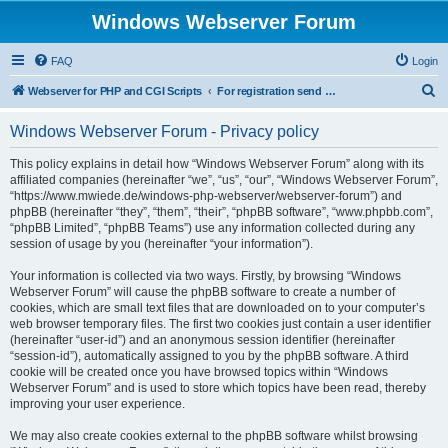
Windows Webserver Forum
FAQ
Login
S
Webserver for PHP and CGI Scripts
For registration send email to mwiede@mwiede.de
e
Windows Webserver Forum - Privacy policy
a
r
This policy explains in detail how “Windows Webserver Forum” along with its
affiliated companies (hereinafter “we”, “us”, “our”, “Windows Webserver Forum”,
c
“https://www.mwiede.de/windows-php-webserver/webserver-forum”) and
h
phpBB (hereinafter “they”, “them”, “their”, “phpBB software”, “www.phpbb.com”,
“phpBB Limited”, “phpBB Teams”) use any information collected during any
session of usage by you (hereinafter “your information”).
Your information is collected via two ways. Firstly, by browsing “Windows
Webserver Forum” will cause the phpBB software to create a number of
cookies, which are small text files that are downloaded on to your computer’s
web browser temporary files. The first two cookies just contain a user identifier
(hereinafter “user-id”) and an anonymous session identifier (hereinafter
“session-id”), automatically assigned to you by the phpBB software. A third
cookie will be created once you have browsed topics within “Windows
Webserver Forum” and is used to store which topics have been read, thereby
improving your user experience.
We may also create cookies external to the phpBB software whilst browsing