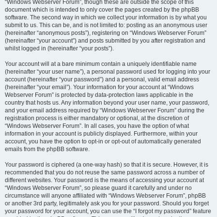
“Windows Webserver Forum”, though these are outside the scope of this
document which is intended to only cover the pages created by the phpBB
software. The second way in which we collect your information is by what you
submit to us. This can be, and is not limited to: posting as an anonymous user
(hereinafter “anonymous posts”), registering on “Windows Webserver Forum”
(hereinafter “your account”) and posts submitted by you after registration and
whilst logged in (hereinafter “your posts”).
Your account will at a bare minimum contain a uniquely identifiable name
(hereinafter “your user name”), a personal password used for logging into your
account (hereinafter “your password”) and a personal, valid email address
(hereinafter “your email”). Your information for your account at “Windows
Webserver Forum” is protected by data-protection laws applicable in the
country that hosts us. Any information beyond your user name, your password,
and your email address required by “Windows Webserver Forum” during the
registration process is either mandatory or optional, at the discretion of
“Windows Webserver Forum”. In all cases, you have the option of what
information in your account is publicly displayed. Furthermore, within your
account, you have the option to opt-in or opt-out of automatically generated
emails from the phpBB software.
Your password is ciphered (a one-way hash) so that it is secure. However, it is
recommended that you do not reuse the same password across a number of
different websites. Your password is the means of accessing your account at
“Windows Webserver Forum”, so please guard it carefully and under no
circumstance will anyone affiliated with “Windows Webserver Forum”, phpBB
or another 3rd party, legitimately ask you for your password. Should you forget
your password for your account, you can use the “I forgot my password” feature