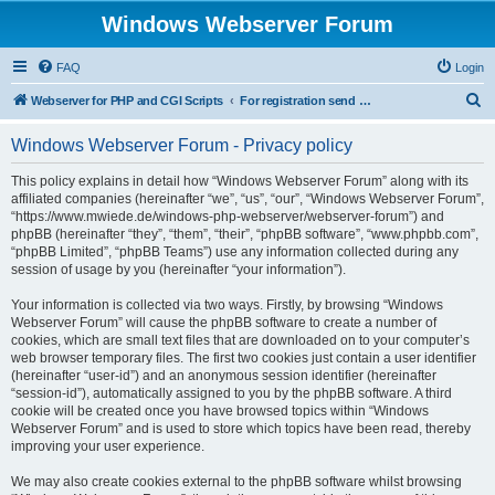
Windows Webserver Forum
FAQ
Login
S
Webserver for PHP and CGI Scripts
For registration send email to mwiede@mwiede.de
e
Windows Webserver Forum - Privacy policy
a
r
This policy explains in detail how “Windows Webserver Forum” along with its
affiliated companies (hereinafter “we”, “us”, “our”, “Windows Webserver Forum”,
c
“https://www.mwiede.de/windows-php-webserver/webserver-forum”) and
h
phpBB (hereinafter “they”, “them”, “their”, “phpBB software”, “www.phpbb.com”,
“phpBB Limited”, “phpBB Teams”) use any information collected during any
session of usage by you (hereinafter “your information”).
Your information is collected via two ways. Firstly, by browsing “Windows
Webserver Forum” will cause the phpBB software to create a number of
cookies, which are small text files that are downloaded on to your computer’s
web browser temporary files. The first two cookies just contain a user identifier
(hereinafter “user-id”) and an anonymous session identifier (hereinafter
“session-id”), automatically assigned to you by the phpBB software. A third
cookie will be created once you have browsed topics within “Windows
Webserver Forum” and is used to store which topics have been read, thereby
improving your user experience.
We may also create cookies external to the phpBB software whilst browsing