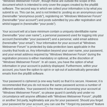
“Windows Webserver Forum”, though these are outside the scope of this
document which is intended to only cover the pages created by the phpBB
software. The second way in which we collect your information is by what you
submit to us. This can be, and is not limited to: posting as an anonymous user
(hereinafter “anonymous posts”), registering on “Windows Webserver Forum”
(hereinafter “your account”) and posts submitted by you after registration and
whilst logged in (hereinafter “your posts”).
Your account will at a bare minimum contain a uniquely identifiable name
(hereinafter “your user name”), a personal password used for logging into your
account (hereinafter “your password”) and a personal, valid email address
(hereinafter “your email”). Your information for your account at “Windows
Webserver Forum” is protected by data-protection laws applicable in the
country that hosts us. Any information beyond your user name, your password,
and your email address required by “Windows Webserver Forum” during the
registration process is either mandatory or optional, at the discretion of
“Windows Webserver Forum”. In all cases, you have the option of what
information in your account is publicly displayed. Furthermore, within your
account, you have the option to opt-in or opt-out of automatically generated
emails from the phpBB software.
Your password is ciphered (a one-way hash) so that it is secure. However, it is
recommended that you do not reuse the same password across a number of
different websites. Your password is the means of accessing your account at
“Windows Webserver Forum”, so please guard it carefully and under no
circumstance will anyone affiliated with “Windows Webserver Forum”, phpBB
or another 3rd party, legitimately ask you for your password. Should you forget
your password for your account, you can use the “I forgot my password” feature