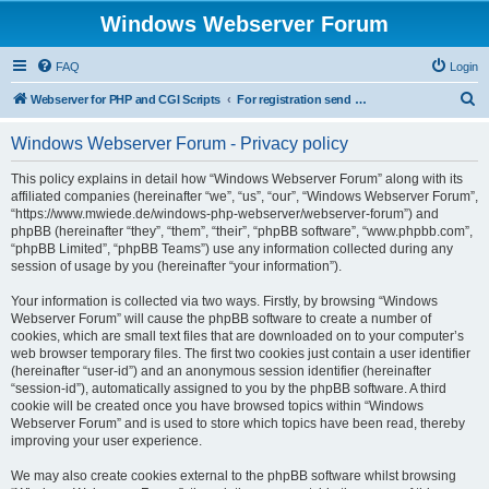
Windows Webserver Forum
FAQ
Login
S
Webserver for PHP and CGI Scripts
For registration send email to mwiede@mwiede.de
e
Windows Webserver Forum - Privacy policy
a
r
This policy explains in detail how “Windows Webserver Forum” along with its
affiliated companies (hereinafter “we”, “us”, “our”, “Windows Webserver Forum”,
c
“https://www.mwiede.de/windows-php-webserver/webserver-forum”) and
h
phpBB (hereinafter “they”, “them”, “their”, “phpBB software”, “www.phpbb.com”,
“phpBB Limited”, “phpBB Teams”) use any information collected during any
session of usage by you (hereinafter “your information”).
Your information is collected via two ways. Firstly, by browsing “Windows
Webserver Forum” will cause the phpBB software to create a number of
cookies, which are small text files that are downloaded on to your computer’s
web browser temporary files. The first two cookies just contain a user identifier
(hereinafter “user-id”) and an anonymous session identifier (hereinafter
“session-id”), automatically assigned to you by the phpBB software. A third
cookie will be created once you have browsed topics within “Windows
Webserver Forum” and is used to store which topics have been read, thereby
improving your user experience.
We may also create cookies external to the phpBB software whilst browsing