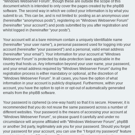
“Windows Webserver Forum”, though these are outside the scope of this
document which is intended to only cover the pages created by the phpBB
software. The second way in which we collect your information is by what you
submit to us. This can be, and is not limited to: posting as an anonymous user
(hereinafter “anonymous posts”), registering on “Windows Webserver Forum”
(hereinafter “your account”) and posts submitted by you after registration and
whilst logged in (hereinafter “your posts”).
Your account will at a bare minimum contain a uniquely identifiable name
(hereinafter “your user name”), a personal password used for logging into your
account (hereinafter “your password”) and a personal, valid email address
(hereinafter “your email”). Your information for your account at “Windows
Webserver Forum” is protected by data-protection laws applicable in the
country that hosts us. Any information beyond your user name, your password,
and your email address required by “Windows Webserver Forum” during the
registration process is either mandatory or optional, at the discretion of
“Windows Webserver Forum”. In all cases, you have the option of what
information in your account is publicly displayed. Furthermore, within your
account, you have the option to opt-in or opt-out of automatically generated
emails from the phpBB software.
Your password is ciphered (a one-way hash) so that it is secure. However, it is
recommended that you do not reuse the same password across a number of
different websites. Your password is the means of accessing your account at
“Windows Webserver Forum”, so please guard it carefully and under no
circumstance will anyone affiliated with “Windows Webserver Forum”, phpBB
or another 3rd party, legitimately ask you for your password. Should you forget
your password for your account, you can use the “I forgot my password” feature