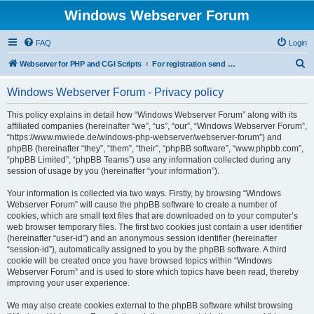
Windows Webserver Forum
FAQ
Login
S
Webserver for PHP and CGI Scripts
For registration send email to mwiede@mwiede.de
e
Windows Webserver Forum - Privacy policy
a
r
This policy explains in detail how “Windows Webserver Forum” along with its
affiliated companies (hereinafter “we”, “us”, “our”, “Windows Webserver Forum”,
c
“https://www.mwiede.de/windows-php-webserver/webserver-forum”) and
h
phpBB (hereinafter “they”, “them”, “their”, “phpBB software”, “www.phpbb.com”,
“phpBB Limited”, “phpBB Teams”) use any information collected during any
session of usage by you (hereinafter “your information”).
Your information is collected via two ways. Firstly, by browsing “Windows
Webserver Forum” will cause the phpBB software to create a number of
cookies, which are small text files that are downloaded on to your computer’s
web browser temporary files. The first two cookies just contain a user identifier
(hereinafter “user-id”) and an anonymous session identifier (hereinafter
“session-id”), automatically assigned to you by the phpBB software. A third
cookie will be created once you have browsed topics within “Windows
Webserver Forum” and is used to store which topics have been read, thereby
improving your user experience.
We may also create cookies external to the phpBB software whilst browsing