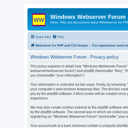
Windows Webserver Forum
News, FAQ and discussions about WWebserver for PHP
Quick links
FAQ
Webserver for PHP and CGI Scripts
For registration send
Windows Webserver Forum - Privacy policy
This policy explains in detail how “Windows Webserver Forum” 
webserver/webserver-forum”) and phpBB (hereinafter “they”, “t
you (hereinafter “your information”).
Your information is collected via two ways. Firstly, by browsin
your computer’s web browser temporary files. The first two cooki
you by the phpBB software. A third cookie will be created onc
experience.
We may also create cookies external to the phpBB software whi
by the phpBB software. The second way in which we collect your
registering on “Windows Webserver Forum” (hereinafter “your acc
Your account will at a bare minimum contain a uniquely identif