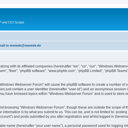
 and CGI Scripts
 email to mwiede@mwiede.de
along with its affiliated companies (hereinafter “we”, “us”, “our”, “Windows Webs
hem”, “their”, “phpBB software”, “www.phpbb.com”, “phpBB Limited”, “phpBB Teams”)
g “Windows Webserver Forum” will cause the phpBB software to create a number of co
es just contain a user identifier (hereinafter “user-id”) and an anonymous session id
e you have browsed topics within “Windows Webserver Forum” and is used to store w
lst browsing “Windows Webserver Forum”, though these are outside the scope of th
 information is by what you submit to us. This can be, and is not limited to: posti
ount”) and posts submitted by you after registration and whilst logged in (hereinaft
iable name (hereinafter “your user name”), a personal password used for logging in