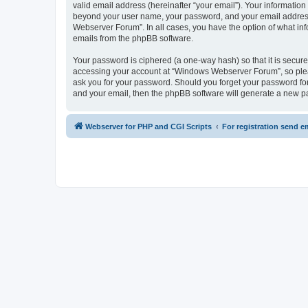
valid email address (hereinafter “your email”). Your informatio
beyond your user name, your password, and your email address 
Webserver Forum”. In all cases, you have the option of what info
emails from the phpBB software.
Your password is ciphered (a one-way hash) so that it is secu
accessing your account at “Windows Webserver Forum”, so pleas
ask you for your password. Should you forget your password for
and your email, then the phpBB software will generate a new p
Webserver for PHP and CGI Scripts
For registration send