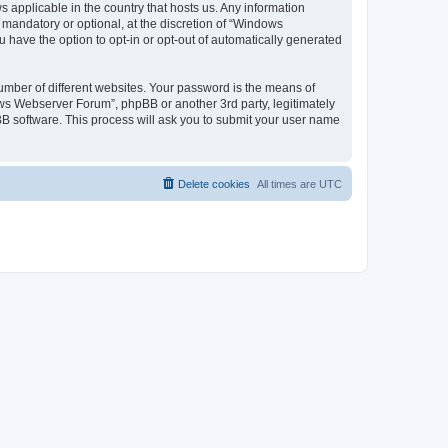
 applicable in the country that hosts us. Any information
andatory or optional, at the discretion of “Windows
u have the option to opt-in or opt-out of automatically generated
umber of different websites. Your password is the means of
ws Webserver Forum”, phpBB or another 3rd party, legitimately
B software. This process will ask you to submit your user name
Delete cookies
All times are
UTC