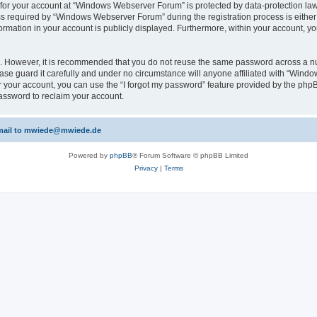
n for your account at “Windows Webserver Forum” is protected by data-protection laws
required by “Windows Webserver Forum” during the registration process is either m
rmation in your account is publicly displayed. Furthermore, within your account, yo
re. However, it is recommended that you do not reuse the same password across a n
e guard it carefully and under no circumstance will anyone affiliated with “Windo
 your account, you can use the “I forgot my password” feature provided by the phpB
assword to reclaim your account.
 email to mwiede@mwiede.de
Powered by
phpBB
® Forum Software © phpBB Limited
Privacy
|
Terms