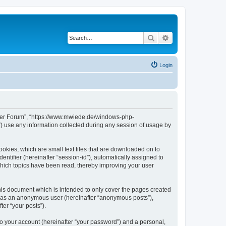
Search
Advanced search
Login
erver Forum”, “https://www.mwiede.de/windows-php-
 use any information collected during any session of usage by
okies, which are small text files that are downloaded on to
entifier (hereinafter “session-id”), automatically assigned to
hich topics have been read, thereby improving your user
is document which is intended to only cover the pages created
ng as an anonymous user (hereinafter “anonymous posts”),
er “your posts”).
to your account (hereinafter “your password”) and a personal,