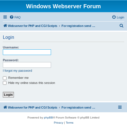
Windows Webserver Forum
FAQ
Login
S
Webserver for PHP and CGI Scripts
For registration send email to mwiede@mwiede.de
e
Login
a
r
Username:
c
h
Password:
I forgot my password
Remember me
Hide my online status this session
Webserver for PHP and CGI Scripts
For registration send email to mwiede@mwiede.de
Powered by
phpBB
® Forum Software © phpBB Limited
Privacy
|
Terms