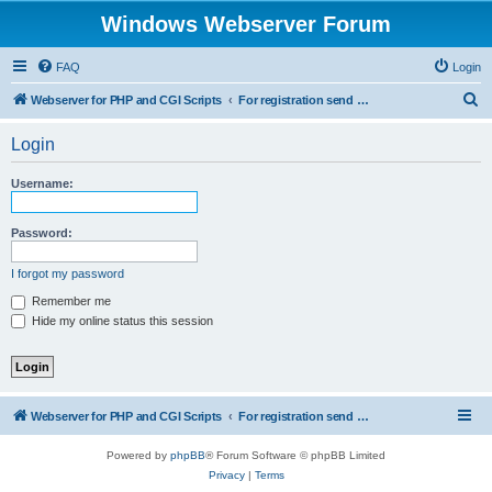
Windows Webserver Forum
FAQ
Login
S
Webserver for PHP and CGI Scripts
For registration send email to mwiede@mwiede.de
e
Login
a
r
Username:
c
h
Password:
I forgot my password
Remember me
Hide my online status this session
Webserver for PHP and CGI Scripts
For registration send email to mwiede@mwiede.de
Powered by
phpBB
® Forum Software © phpBB Limited
Privacy
|
Terms