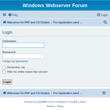
Windows Webserver Forum
FAQ
Login
S
Webserver for PHP and CGI Scripts
For registration send email to mwiede@mwiede.de
e
Login
a
r
Username:
c
h
Password:
I forgot my password
Remember me
Hide my online status this session
Webserver for PHP and CGI Scripts
For registration send email to mwiede@mwiede.de
Powered by
phpBB
® Forum Software © phpBB Limited
Privacy
|
Terms