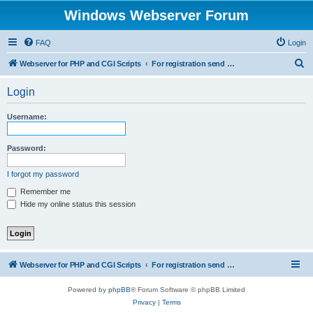
Windows Webserver Forum
FAQ
Login
S
Webserver for PHP and CGI Scripts
For registration send email to mwiede@mwiede.de
e
Login
a
r
Username:
c
h
Password:
I forgot my password
Remember me
Hide my online status this session
Webserver for PHP and CGI Scripts
For registration send email to mwiede@mwiede.de
Powered by
phpBB
® Forum Software © phpBB Limited
Privacy
|
Terms