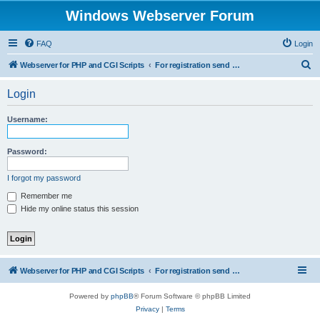
Windows Webserver Forum
FAQ
Login
S
Webserver for PHP and CGI Scripts
For registration send email to mwiede@mwiede.de
e
Login
a
r
Username:
c
h
Password:
I forgot my password
Remember me
Hide my online status this session
Webserver for PHP and CGI Scripts
For registration send email to mwiede@mwiede.de
Powered by
phpBB
® Forum Software © phpBB Limited
Privacy
|
Terms