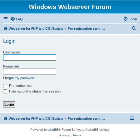
Windows Webserver Forum
FAQ
Login
S
Webserver for PHP and CGI Scripts
For registration send email to mwiede@mwiede.de
e
Login
a
r
Username:
c
h
Password:
I forgot my password
Remember me
Hide my online status this session
Webserver for PHP and CGI Scripts
For registration send email to mwiede@mwiede.de
Powered by
phpBB
® Forum Software © phpBB Limited
Privacy
|
Terms