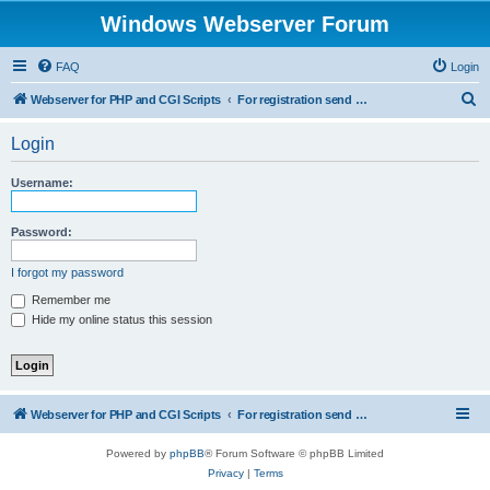
Windows Webserver Forum
FAQ
Login
S
Webserver for PHP and CGI Scripts
For registration send email to mwiede@mwiede.de
e
Login
a
r
Username:
c
h
Password:
I forgot my password
Remember me
Hide my online status this session
Webserver for PHP and CGI Scripts
For registration send email to mwiede@mwiede.de
Powered by
phpBB
® Forum Software © phpBB Limited
Privacy
|
Terms