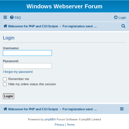
Windows Webserver Forum
FAQ
Login
S
Webserver for PHP and CGI Scripts
For registration send email to mwiede@mwiede.de
e
Login
a
r
Username:
c
h
Password:
I forgot my password
Remember me
Hide my online status this session
Webserver for PHP and CGI Scripts
For registration send email to mwiede@mwiede.de
Powered by
phpBB
® Forum Software © phpBB Limited
Privacy
|
Terms