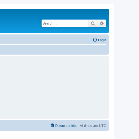
Search
Advanced search
Login
Delete cookies
All times are
UTC