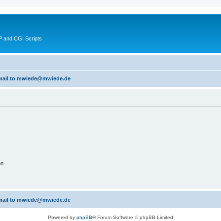
 and CGI Scripts
 email to mwiede@mwiede.de
on
 email to mwiede@mwiede.de
Powered by
phpBB
® Forum Software © phpBB Limited