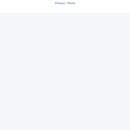
Privacy
|
Terms