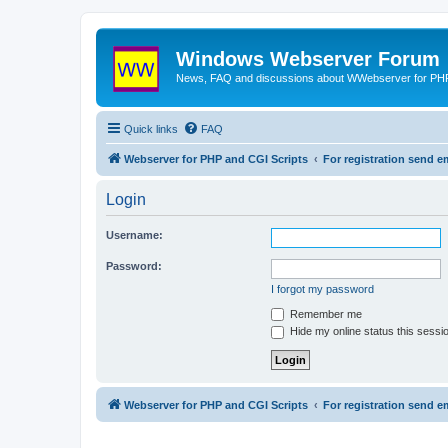
Windows Webserver Forum
News, FAQ and discussions about WWebserver for PHP
Quick links
FAQ
Webserver for PHP and CGI Scripts
For registration send
Login
Username:
Password:
I forgot my password
Remember me
Hide my online status this sessi
Webserver for PHP and CGI Scripts
For registration send