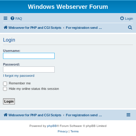
Windows Webserver Forum
FAQ
Login
S
Webserver for PHP and CGI Scripts
For registration send email to mwiede@mwiede.de
e
Login
a
r
Username:
c
h
Password:
I forgot my password
Remember me
Hide my online status this session
Webserver for PHP and CGI Scripts
For registration send email to mwiede@mwiede.de
Powered by
phpBB
® Forum Software © phpBB Limited
Privacy
|
Terms