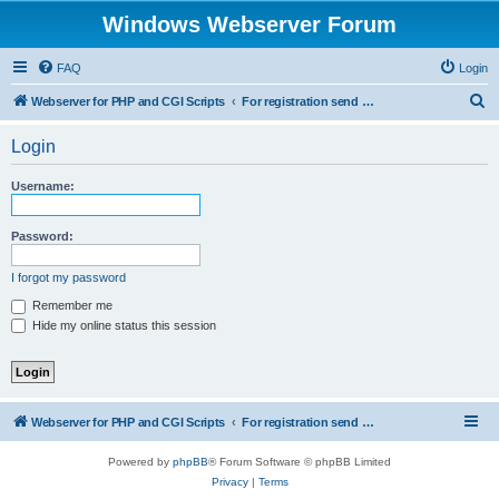
Windows Webserver Forum
FAQ
Login
S
Webserver for PHP and CGI Scripts
For registration send email to mwiede@mwiede.de
e
Login
a
r
Username:
c
h
Password:
I forgot my password
Remember me
Hide my online status this session
Webserver for PHP and CGI Scripts
For registration send email to mwiede@mwiede.de
Powered by
phpBB
® Forum Software © phpBB Limited
Privacy
|
Terms