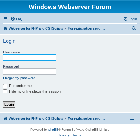
Windows Webserver Forum
FAQ
Login
S
Webserver for PHP and CGI Scripts
For registration send email to mwiede@mwiede.de
e
Login
a
r
Username:
c
h
Password:
I forgot my password
Remember me
Hide my online status this session
Webserver for PHP and CGI Scripts
For registration send email to mwiede@mwiede.de
Powered by
phpBB
® Forum Software © phpBB Limited
Privacy
|
Terms