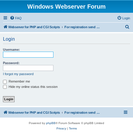
Windows Webserver Forum
FAQ
Login
S
Webserver for PHP and CGI Scripts
For registration send email to mwiede@mwiede.de
e
Login
a
r
Username:
c
h
Password:
I forgot my password
Remember me
Hide my online status this session
Webserver for PHP and CGI Scripts
For registration send email to mwiede@mwiede.de
Powered by
phpBB
® Forum Software © phpBB Limited
Privacy
|
Terms