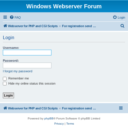
Windows Webserver Forum
FAQ
Login
S
Webserver for PHP and CGI Scripts
For registration send email to mwiede@mwiede.de
e
Login
a
r
Username:
c
h
Password:
I forgot my password
Remember me
Hide my online status this session
Webserver for PHP and CGI Scripts
For registration send email to mwiede@mwiede.de
Powered by
phpBB
® Forum Software © phpBB Limited
Privacy
|
Terms