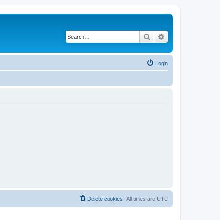
Search
Advanced search
Login
Delete cookies
All times are
UTC