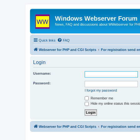
Windows Webserver Forum
News, FAQ and discussions about WWebserver for PHP
Quick links
FAQ
Webserver for PHP and CGI Scripts
For registration send
Login
Username:
Password:
I forgot my password
Remember me
Hide my online status this sessi
Webserver for PHP and CGI Scripts
For registration send