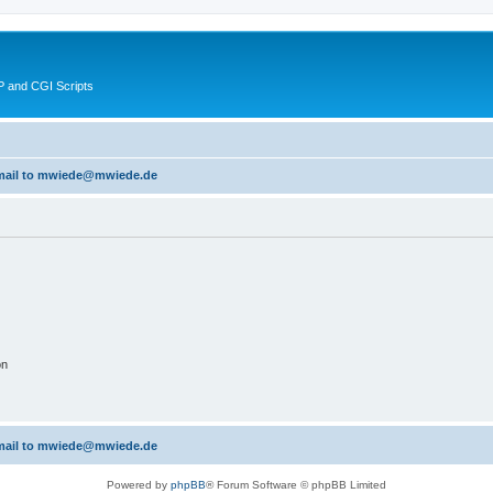
 and CGI Scripts
 email to mwiede@mwiede.de
on
 email to mwiede@mwiede.de
Powered by
phpBB
® Forum Software © phpBB Limited