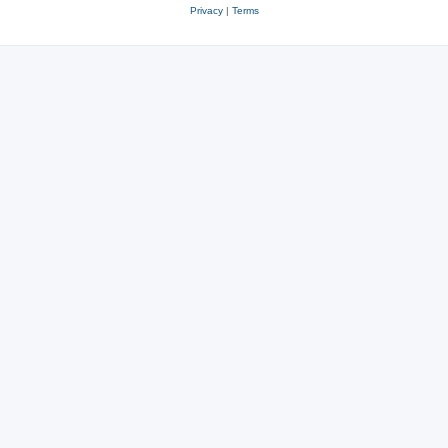
Privacy
|
Terms