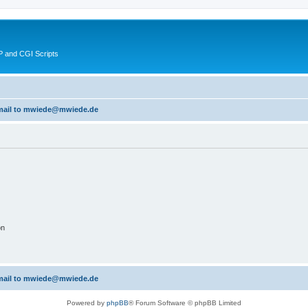
 and CGI Scripts
 email to mwiede@mwiede.de
on
 email to mwiede@mwiede.de
Powered by
phpBB
® Forum Software © phpBB Limited