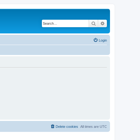
Search
Advanced search
Login
Delete cookies
All times are
UTC