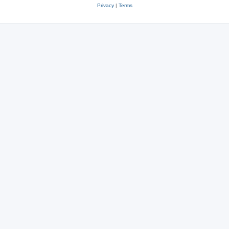
Privacy
|
Terms