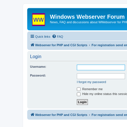
Windows Webserver Forum
News, FAQ and discussions about WWebserver for PHP
Quick links
FAQ
Webserver for PHP and CGI Scripts
For registration send
Login
Username:
Password:
I forgot my password
Remember me
Hide my online status this sessi
Webserver for PHP and CGI Scripts
For registration send