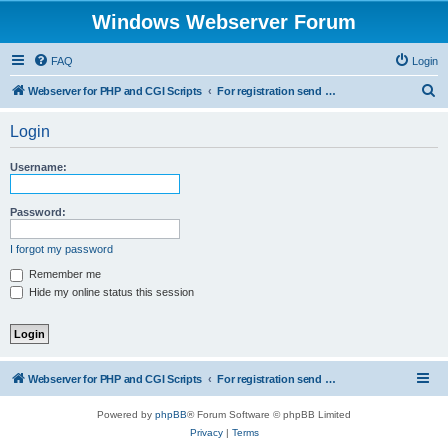
Windows Webserver Forum
FAQ
Login
S
Webserver for PHP and CGI Scripts
For registration send email to mwiede@mwiede.de
e
Login
a
r
Username:
c
h
Password:
I forgot my password
Remember me
Hide my online status this session
Webserver for PHP and CGI Scripts
For registration send email to mwiede@mwiede.de
Powered by
phpBB
® Forum Software © phpBB Limited
Privacy
|
Terms