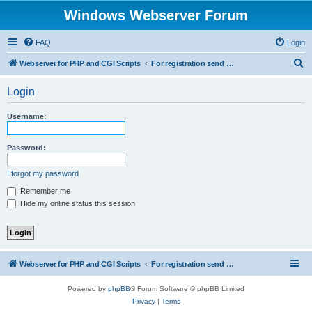
Windows Webserver Forum
FAQ
Login
S
Webserver for PHP and CGI Scripts
For registration send email to mwiede@mwiede.de
e
Login
a
r
Username:
c
h
Password:
I forgot my password
Remember me
Hide my online status this session
Webserver for PHP and CGI Scripts
For registration send email to mwiede@mwiede.de
Powered by
phpBB
® Forum Software © phpBB Limited
Privacy
|
Terms