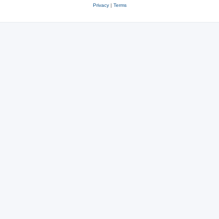
Privacy
|
Terms