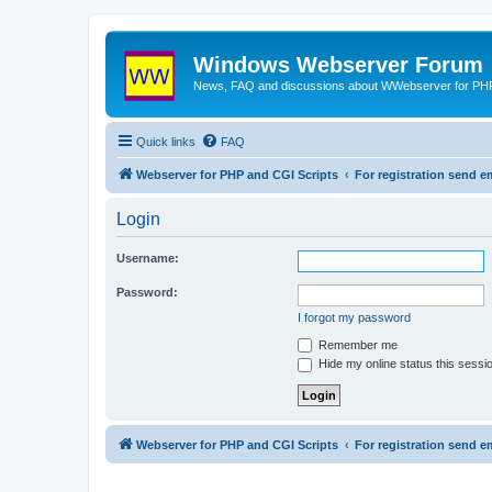
Windows Webserver Forum
News, FAQ and discussions about WWebserver for PHP
Quick links
FAQ
Webserver for PHP and CGI Scripts
For registration send
Login
Username:
Password:
I forgot my password
Remember me
Hide my online status this sessi
Webserver for PHP and CGI Scripts
For registration send