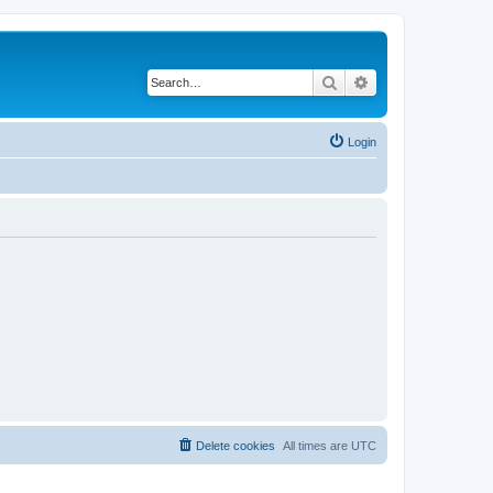
Search
Advanced search
Login
Delete cookies
All times are
UTC