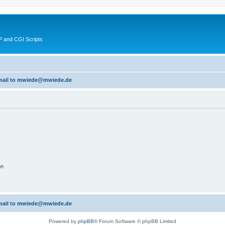
 and CGI Scripts
 email to mwiede@mwiede.de
on
 email to mwiede@mwiede.de
Powered by
phpBB
® Forum Software © phpBB Limited