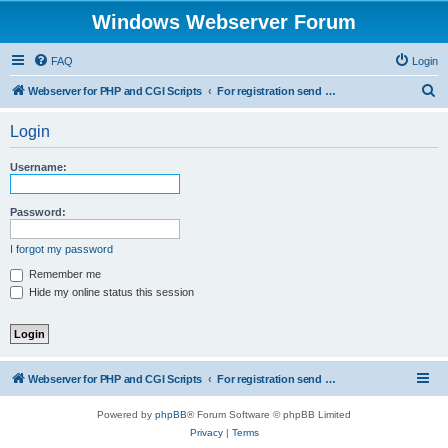
Windows Webserver Forum
FAQ
Login
S
Webserver for PHP and CGI Scripts
For registration send email to mwiede@mwiede.de
e
Login
a
r
Username:
c
h
Password:
I forgot my password
Remember me
Hide my online status this session
Webserver for PHP and CGI Scripts
For registration send email to mwiede@mwiede.de
Powered by
phpBB
® Forum Software © phpBB Limited
Privacy
|
Terms