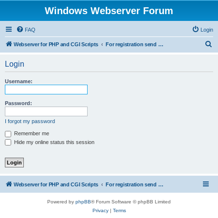
Windows Webserver Forum
FAQ
Login
S
Webserver for PHP and CGI Scripts
For registration send email to mwiede@mwiede.de
e
Login
a
r
Username:
c
h
Password:
I forgot my password
Remember me
Hide my online status this session
Webserver for PHP and CGI Scripts
For registration send email to mwiede@mwiede.de
Powered by
phpBB
® Forum Software © phpBB Limited
Privacy
|
Terms