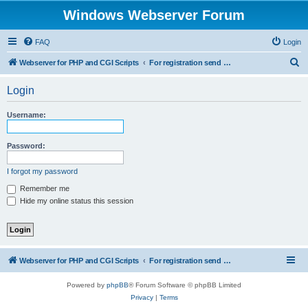
Windows Webserver Forum
FAQ
Login
S
Webserver for PHP and CGI Scripts
For registration send email to mwiede@mwiede.de
e
Login
a
r
Username:
c
h
Password:
I forgot my password
Remember me
Hide my online status this session
Webserver for PHP and CGI Scripts
For registration send email to mwiede@mwiede.de
Powered by
phpBB
® Forum Software © phpBB Limited
Privacy
|
Terms