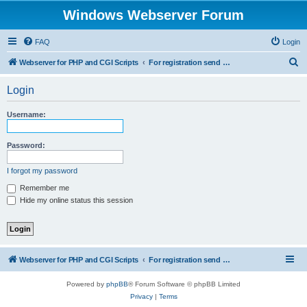
Windows Webserver Forum
FAQ
Login
S
Webserver for PHP and CGI Scripts
For registration send email to mwiede@mwiede.de
e
Login
a
r
Username:
c
h
Password:
I forgot my password
Remember me
Hide my online status this session
Webserver for PHP and CGI Scripts
For registration send email to mwiede@mwiede.de
Powered by
phpBB
® Forum Software © phpBB Limited
Privacy
|
Terms