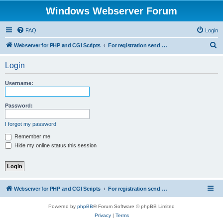
Windows Webserver Forum
FAQ
Login
S
Webserver for PHP and CGI Scripts
For registration send email to mwiede@mwiede.de
e
Login
a
r
Username:
c
h
Password:
I forgot my password
Remember me
Hide my online status this session
Webserver for PHP and CGI Scripts
For registration send email to mwiede@mwiede.de
Powered by
phpBB
® Forum Software © phpBB Limited
Privacy
|
Terms