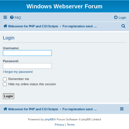
Windows Webserver Forum
FAQ
Login
S
Webserver for PHP and CGI Scripts
For registration send email to mwiede@mwiede.de
e
Login
a
r
Username:
c
h
Password:
I forgot my password
Remember me
Hide my online status this session
Webserver for PHP and CGI Scripts
For registration send email to mwiede@mwiede.de
Powered by
phpBB
® Forum Software © phpBB Limited
Privacy
|
Terms