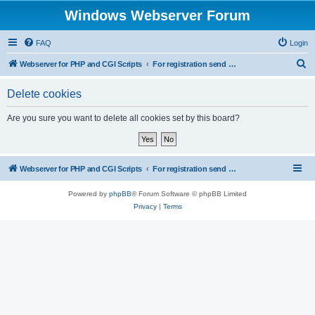
Windows Webserver Forum
FAQ
Login
S
Webserver for PHP and CGI Scripts
For registration send email to mwiede@mwiede.de
e
Delete cookies
a
r
Are you sure you want to delete all cookies set by this board?
c
h
Webserver for PHP and CGI Scripts
For registration send email to mwiede@mwiede.de
Powered by
phpBB
® Forum Software © phpBB Limited
Privacy
|
Terms