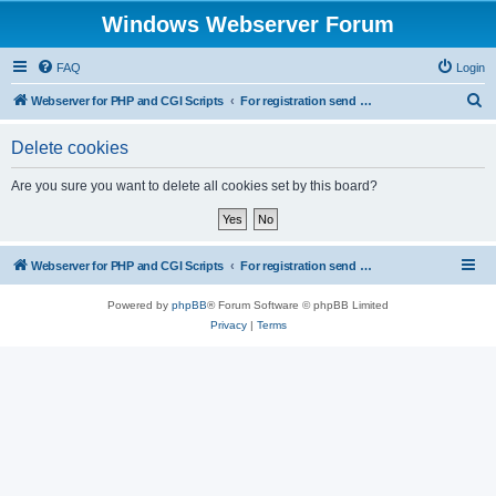
Windows Webserver Forum
FAQ
Login
S
Webserver for PHP and CGI Scripts
For registration send email to mwiede@mwiede.de
e
Delete cookies
a
r
Are you sure you want to delete all cookies set by this board?
c
h
Webserver for PHP and CGI Scripts
For registration send email to mwiede@mwiede.de
Powered by
phpBB
® Forum Software © phpBB Limited
Privacy
|
Terms