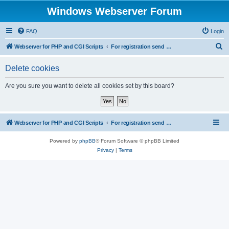
Windows Webserver Forum
FAQ
Login
S
Webserver for PHP and CGI Scripts
For registration send email to mwiede@mwiede.de
e
Delete cookies
a
r
Are you sure you want to delete all cookies set by this board?
c
h
Webserver for PHP and CGI Scripts
For registration send email to mwiede@mwiede.de
Powered by
phpBB
® Forum Software © phpBB Limited
Privacy
|
Terms