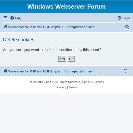
Windows Webserver Forum
FAQ
Login
S
Webserver for PHP and CGI Scripts
For registration send email to mwiede@mwiede.de
e
Delete cookies
a
r
Are you sure you want to delete all cookies set by this board?
c
h
Webserver for PHP and CGI Scripts
For registration send email to mwiede@mwiede.de
Powered by
phpBB
® Forum Software © phpBB Limited
Privacy
|
Terms