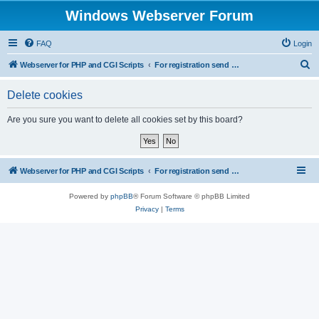
Windows Webserver Forum
FAQ
Login
S
Webserver for PHP and CGI Scripts
For registration send email to mwiede@mwiede.de
e
Delete cookies
a
r
Are you sure you want to delete all cookies set by this board?
c
h
Webserver for PHP and CGI Scripts
For registration send email to mwiede@mwiede.de
Powered by
phpBB
® Forum Software © phpBB Limited
Privacy
|
Terms